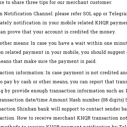
e to share three tips for our merchant customer:
n Notification Channel: please refer SOL app or Telegr
ately notification in your mobile related KHQR payme
can prove that your account is credited the money.
other means: In case you have a wait within one minute
ion related payment in your mobile, you should suggest
means that make sure the payment is paid.
saction information: In case payment is not credited a
to pay by cash or other means, you can report that tra
ng by provide enough transaction information such as:
nsaction date/time Amount Hash number (08 digits) S
saction Shinhan bank will support to contact sender ba
saction. How to receive merchant KHQR transaction not