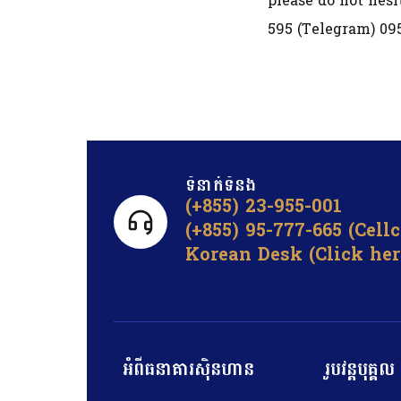
please do not hesi
595 (Telegram) 09
ទំនាក់ទំនង​
(+855) 23-955-001
(+855) 95-777-665 (Cell
Korean Desk (Click her
អំពីធនាគារស៊ិនហាន
រូបវន្តបុគ្គល