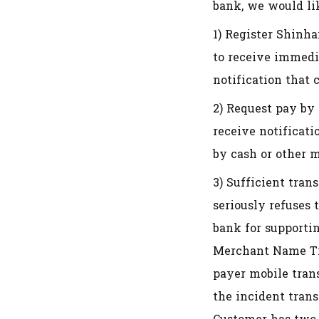
bank, we would lik
1) Register Shinha
to receive immedi
notification that 
2) Request pay by 
receive notificat
by cash or other 
3) Sufficient tran
seriously refuses 
bank for supporti
Merchant Name Tra
payer mobile tran
the incident tran