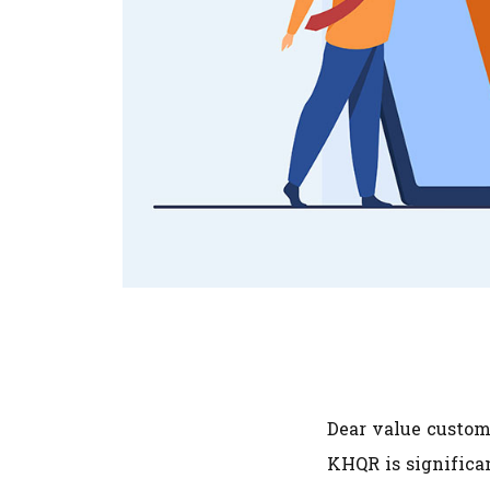
Dear value custome
KHQR is significan