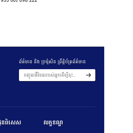
 955 001 098 222
ព័ត៌មាន និង​ ប្រម៉ូសិន​ ព្រឹត្តិប័ត្រព័ត៌មាន
ល់ជូនពិសេស
លក្ខខណ្ឌ