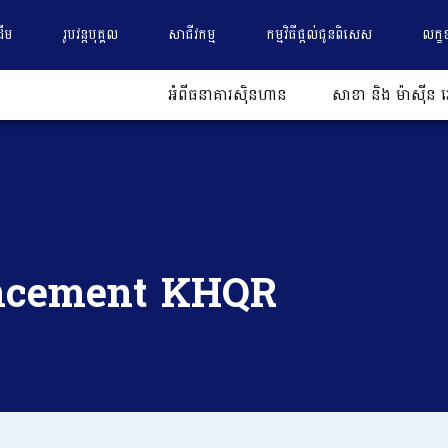
ដើម
រូបវន្តបុគ្គល
សាជីវកម្ម
កម្មវិធីផ្តល់ជូនពិសេស
លក្ខ
អំពីធនាគារស៊ិនហាន
សាខា និង ម៉ាស៊ីន អ
ncement KHQR