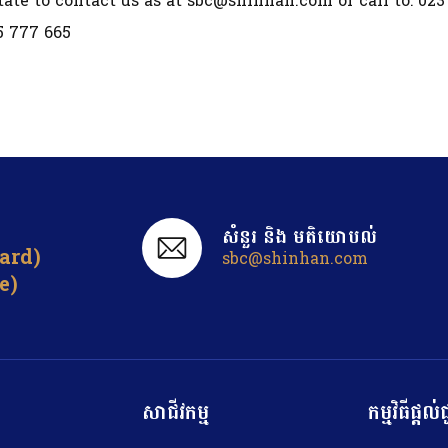
tate to contact us as at sbc@shinhan.com or call to: 023
5 777 665
សំនួរ ​និង មតិយោបល់
card)
sbc@shinhan.com
e)
សាជីវកម្ម
កម្មវិធីផ្ត