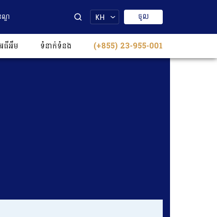
ចូល
ខណ្ឌ
KH
េធីអឹម
ទំនាក់ទំនង​​
(+855) 23-955-001