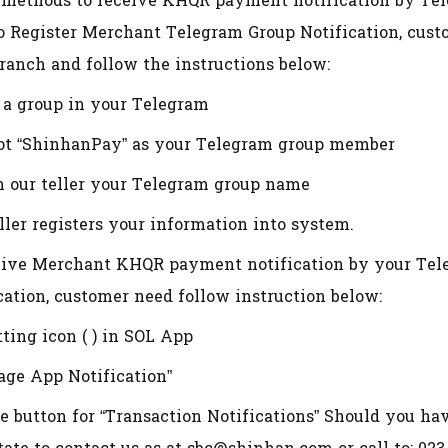
 methods to receive KHQR payment notification by Te
o Register Merchant Telegram Group Notification, cust
ranch and follow the instructions below:
e a group in your Telegram
bot “ShinhanPay” as your Telegram group member
m our teller your Telegram group name
eller registers your information into system.
ive Merchant KHQR payment notification by your Tele
cation, customer need follow instruction below:
tting icon ( ) in SOL App
age App Notification”
le button for “Transaction Notifications” Should you ha