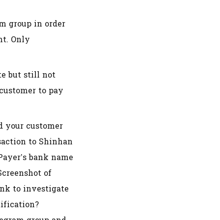
am group in order
nt. Only
 but still not
 customer to pay
nd your customer
nsaction to Shinhan
 Payer’s bank name
creenshot of
nk to investigate
ification?