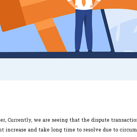
r, Currently, we are seeing that the dispute transacti
t increase and take long time to resolve due to circum