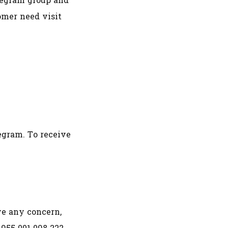
legram group and
omer need visit
gram. To receive
ve any concern,