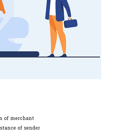
on of merchant
stance of sender