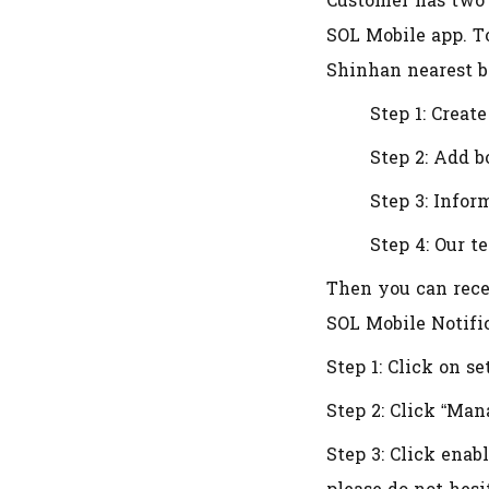
Customer has two
SOL Mobile app. T
Shinhan nearest b
Step 1: Creat
Step 2: Add 
Step 3: Infor
Step 4: Our t
Then you can rece
SOL Mobile Notifi
Step 1: Click on se
Step 2: Click “Man
Step 3: Click enab