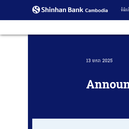
ទំព័រ
13 មករា 2025
Annou