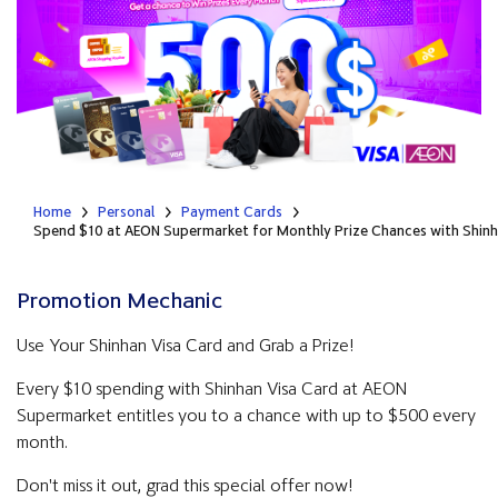
Home
Personal
Payment Cards
Spend $10 at AEON Supermarket for Monthly Prize Chances with Shinh
Promotion Mechanic
Use Your Shinhan Visa Card and Grab a Prize!
Every $10 spending with Shinhan Visa Card at AEON
Supermarket entitles you to a chance with up to $500 every
month.
Don't miss it out, grad this special offer now!