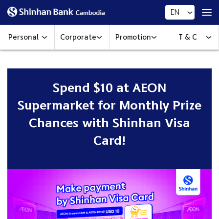
EN
Personal
Corporate
Promotion
T & C
Spend $10 at AEON
Supermarket for Monthly Prize
Chances with Shinhan Visa
Card!