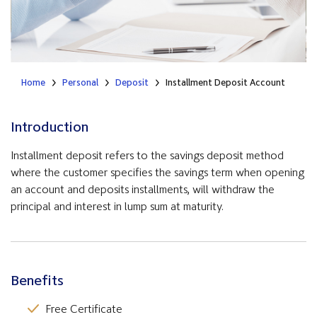
Home
Personal
Deposit
Installment Deposit Account
Introduction
Installment deposit refers to the savings deposit method
where the customer specifies the savings term when opening
an account and deposits installments, will withdraw the
principal and interest in lump sum at maturity.
Benefits
Free Certificate