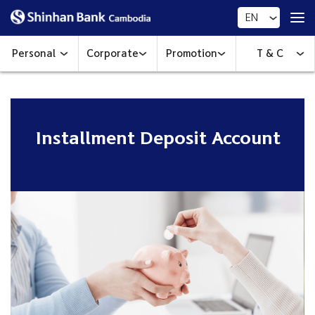
EN
Personal
Corporate
Promotion
T & C
Installment Deposit Account