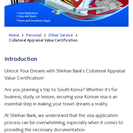
Home
Personal
Other Service
Collateral Appraisal Value Certification
Introduction
Unlock Your Dreams with Shinhan Bank's Collateral Appraisal
Value Certification!
Are you planning a trip to South Korea? Whether it's for
business, study, or leisure, securing your Korean visa is an
essential step in making your travel dreams a reality.
At Shinhan Bank, we understand that the visa application
process can be overwhelming, especially when it comes to
providing the necessary documentation.