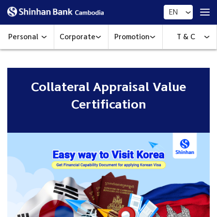
EN
Personal
Corporate
Promotion
T & C
Collateral Appraisal Value
Certification