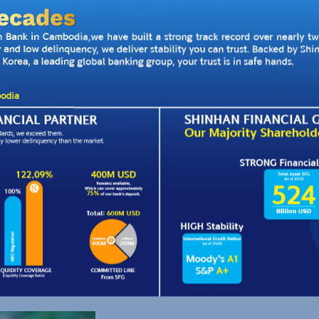
your business
orking capital and run your
ding cycle.