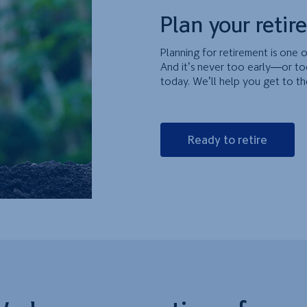
Plan your retir
Planning for retirement is one o
And it’s never too early—or to
today. We’ll help you get to th
Ready to retire