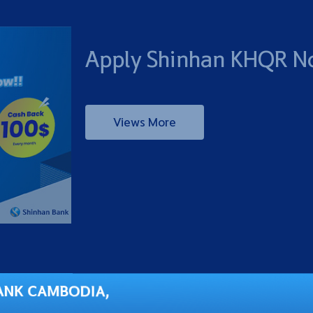
Apply Shinhan KHQR N
Views More