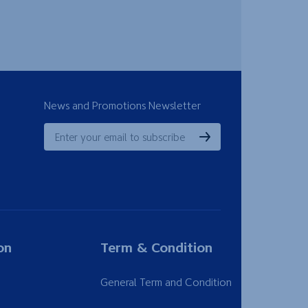
News and Promotions Newsletter
on
Term & Condition
General Term and Condition