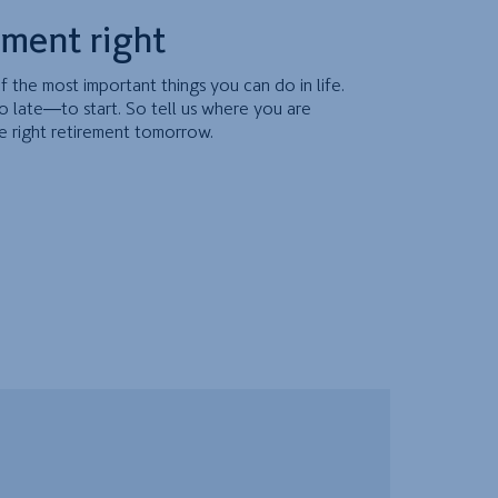
ement right
f the most important things you can do in life.
o late—to start. So tell us where you are
e right retirement tomorrow.