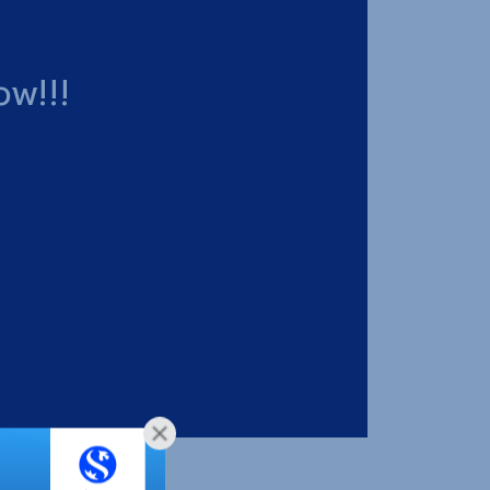
ow!!!