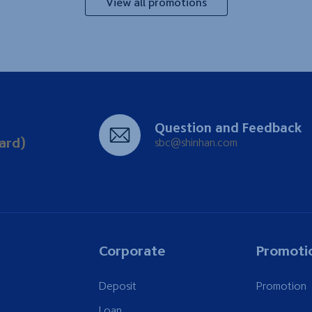
View all promotions
Question and Feedback
ard)
sbc@shinhan.com
Corporate
Promoti
Deposit
Promotion
Loan