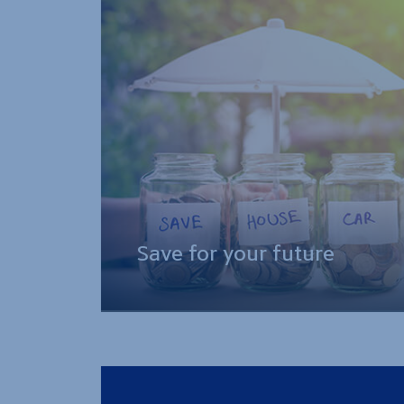
Save for your future