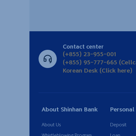
Contact center
(+855) 23-955-001
(+855) 95-777-665 (Cellc
Korean Desk (Click here)
About Shinhan Bank
Personal
About Us
Deposit
Whistleblowing Program
Loan