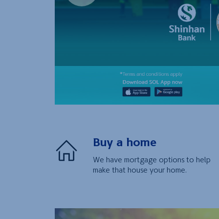
Buy a home
We have mortgage options to help
make that house your home.