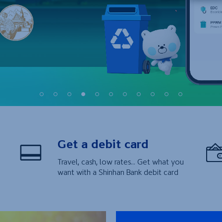
1
2
3
4
5
6
7
8
9
10
11
Get a debit card
Travel, cash, low rates... Get what you
want with a Shinhan Bank debit card