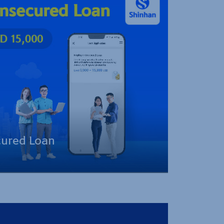
ured Loan