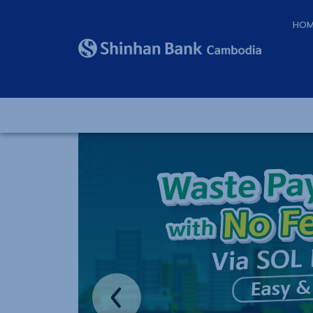
HOM
Previous