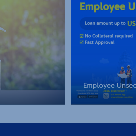
Employee Unsec