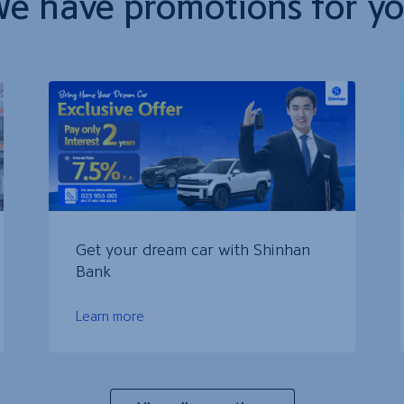
e have promotions for y
Get your dream car with Shinhan
Bank
Learn more