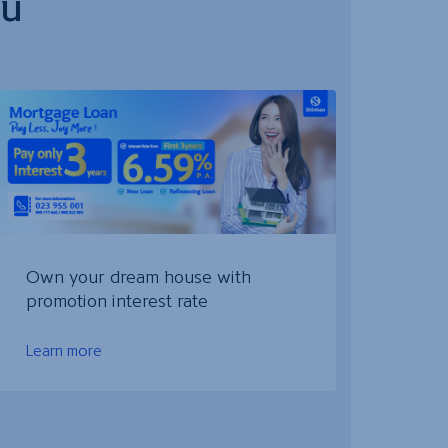
ou
Own your dream house with
promotion interest rate
Learn more