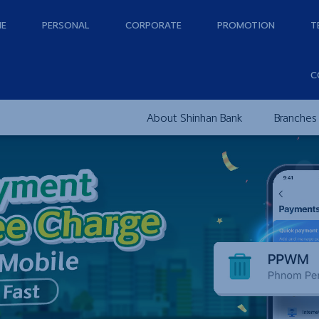
E
PERSONAL
CORPORATE
PROMOTION
T
C
About Shinhan Bank
Branches