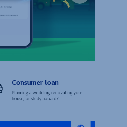
Consumer loan
Planning a wedding, renovating your
house, or study aboard?