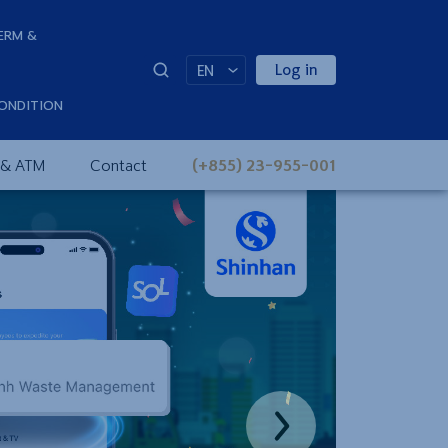
ERM &
Log in
EN
ONDITION
 & ATM
Contact
(+855) 23-955-001
Next