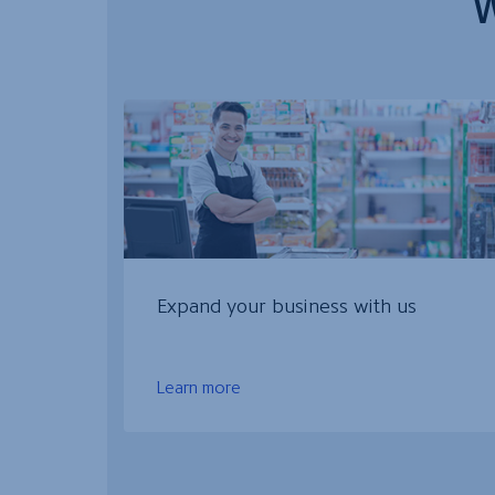
W
Expand your business with us
Learn more