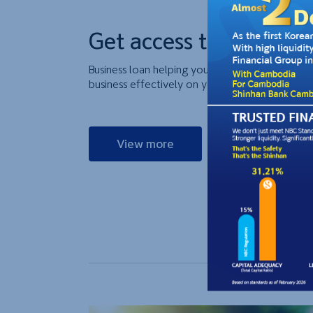
Get access to cash for 
Business loan helping you to supplement your w
business effectively on your production and tra
View more