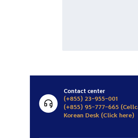
Contact center
(+855) 23-955-001
(+855) 95-777-665 (Cellc
Korean Desk (Click here)