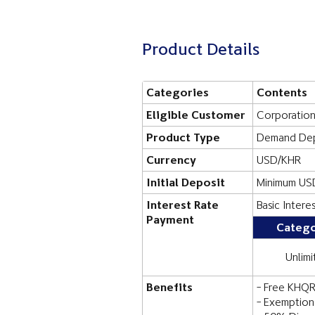
Product Details
Categories
Contents
Eligible Customer
Corporatio
Product Type
Demand Dep
Currency
USD/KHR
Initial Deposit
Minimum US
Interest Rate
Basic Intere
Payment
Catego
Unlimi
Benefits
- Free KHQR
- Exemption