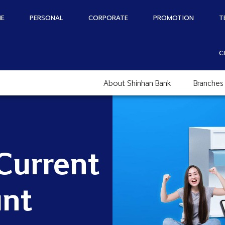
E
PERSONAL
CORPORATE
PROMOTION
T
C
About Shinhan Bank
Branches
Current
nt