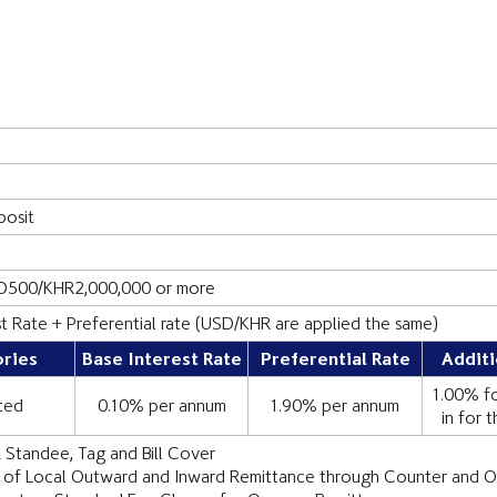
n
osit
D500/KHR2,000,000 or more
st Rate + Preferential rate (USD/KHR are applied the same)
ries
Base Interest Rate
Preferential Rate
Additi
1.00% fo
ted
0.10% per annum
1.90% per annum
in for 
 Standee, Tag and Bill Cover
 of Local Outward and Inward Remittance through Counter and O