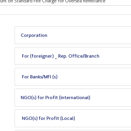
unt on Standard Fee Charge for Oversea Remittance
Corporation
For (foreigner) _ Rep. Office/Branch
For Banks/MFl (s)
NGO(s) for Profit (international)
NGO(s) for Profit (Local)