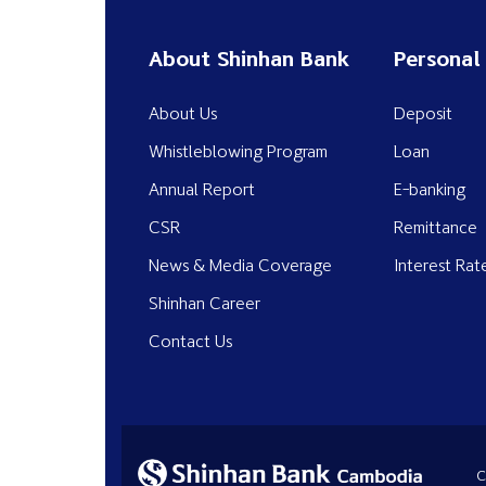
About Shinhan Bank
Personal
About Us
Deposit
Whistleblowing Program
Loan
Annual Report
E-banking
CSR
Remittance
News & Media Coverage
Interest Rat
Shinhan Career
Contact Us
C