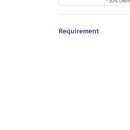
- 50% Disco
Requirement