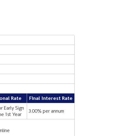
onal Rate
Final Interest Rate
r Early Sign
3.00% per annum
the 1st Year
nline