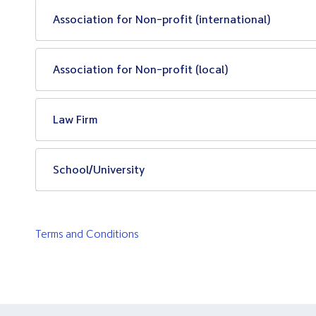
Association for Non-profit (international)
Association for Non-profit (local)
Law Firm
School/University
Terms and Conditions