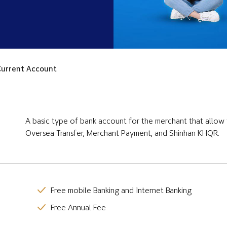
urrent Account
A basic type of bank account for the merchant that allow 
Oversea Transfer, Merchant Payment, and Shinhan KHQR.
Free mobile Banking and Internet Banking
Free Annual Fee