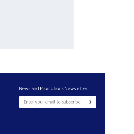
News and Promotions Newsletter