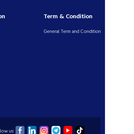
on
Term & Condition
General Term and Condition
low us: