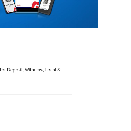
for Deposit, Withdraw, Local &