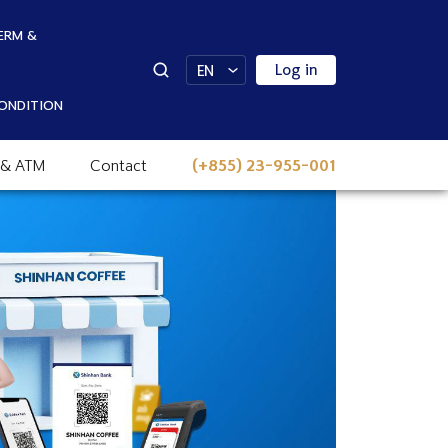
ERM &
Log in
EN
ONDITION
 & ATM
Contact
(+855) 23-955-001