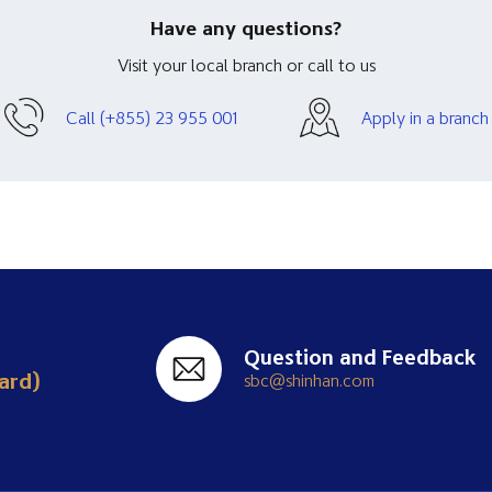
Have any questions?
Visit your local branch or call to us
Call (+855) 23 955 001
Apply in a branch
Question and Feedback
ard)
sbc@shinhan.com