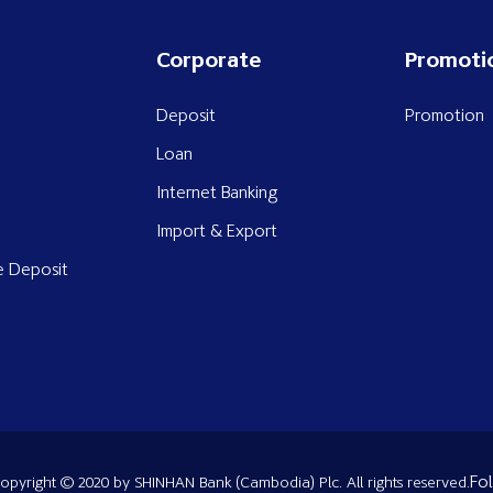
Corporate
Promoti
Deposit
Promotion
Loan
Internet Banking
Import & Export
e Deposit
Fol
opyright © 2020 by SHINHAN Bank (Cambodia) Plc. All rights reserved.