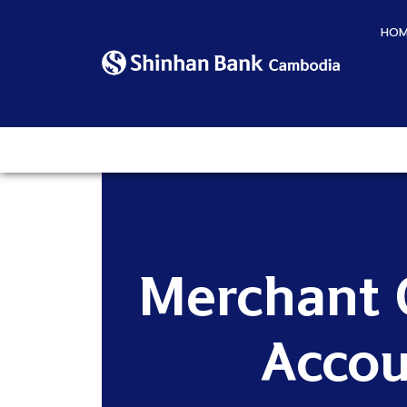
HOM
Merchant 
Accou