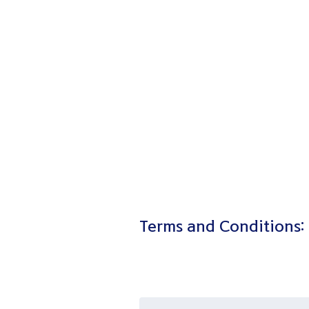
Terms and Conditions: