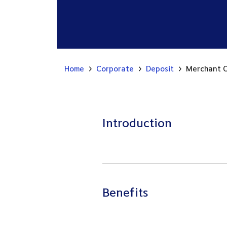
Home
Corporate
Deposit
Merchant C
Introduction
Benefits