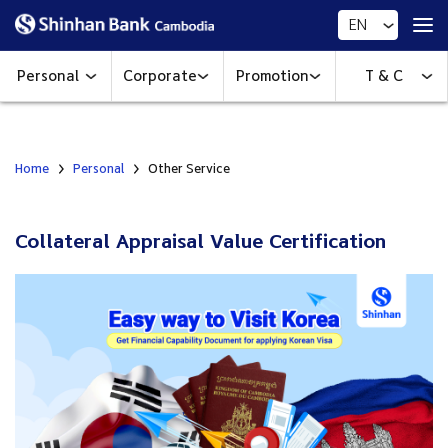
EN
Personal
Corporate
Promotion
T & C
Home
Personal
Other Service
Collateral Appraisal Value Certification