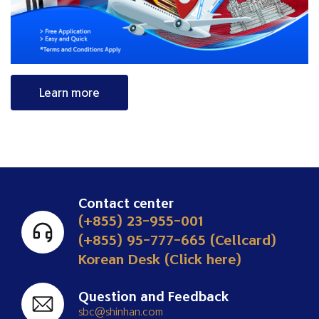
Learn more
Contact center
(+855) 23-955-001
(+855) 95-777-665 (Cellcard)
Korean Desk (Click here)
Question and Feedback
sbc@shinhan.com