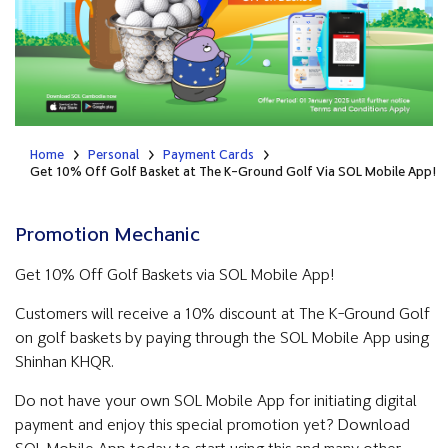
Home
Personal
Payment Cards
Get 10% Off Golf Basket at The K-Ground Golf​​ Via SOL Mobile App!
Promotion Mechanic
Get 10% Off Golf Baskets via SOL Mobile App!
Customers will receive a 10% discount at The K-Ground Golf
on golf baskets by paying through the SOL Mobile App using
Shinhan KHQR.
Do not have your own SOL Mobile App for initiating digital
payment and enjoy this special promotion yet? Download