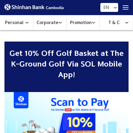
EN
Personal
Corporate
Promotion
T & C
Get 10% Off Golf Basket at The
K-Ground Golf​​ Via SOL Mobile
App!